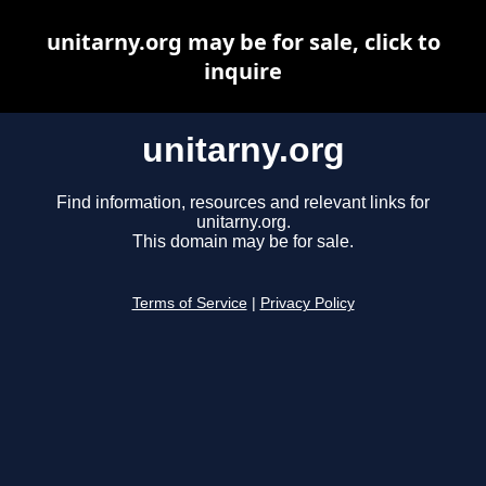
unitarny.org may be for sale, click to
inquire
unitarny.org
Find information, resources and relevant links for
unitarny.org.
This domain may be for sale.
Terms of Service
|
Privacy Policy